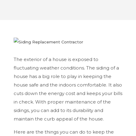
The exterior of a house is exposed to
fluctuating weather conditions. The siding of a
house has a big role to play in keeping the
house safe and the indoors comfortable. It also
cuts down the energy cost and keeps your bills
in check. With proper maintenance of the
sidings, you can add to its durability and
maintain the curb appeal of the house.
Here are the things you can do to keep the