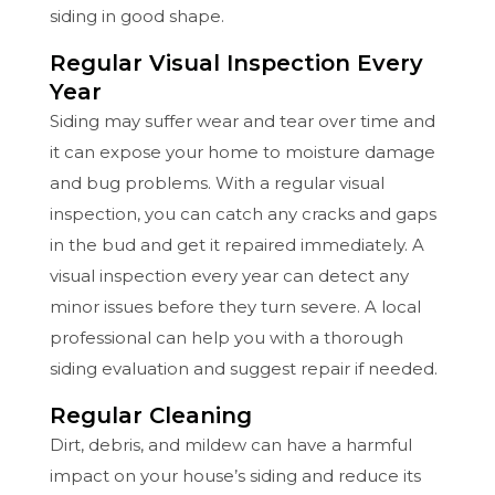
siding in good shape.
Regular Visual Inspection Every
Year
Siding may suffer wear and tear over time and
it can expose your home to moisture damage
and bug problems. With a regular visual
inspection, you can catch any cracks and gaps
in the bud and get it repaired immediately. A
visual inspection every year can detect any
minor issues before they turn severe. A local
professional can help you with a thorough
siding evaluation and suggest repair if needed.
Regular Cleaning
Dirt, debris, and mildew can have a harmful
impact on your house’s siding and reduce its