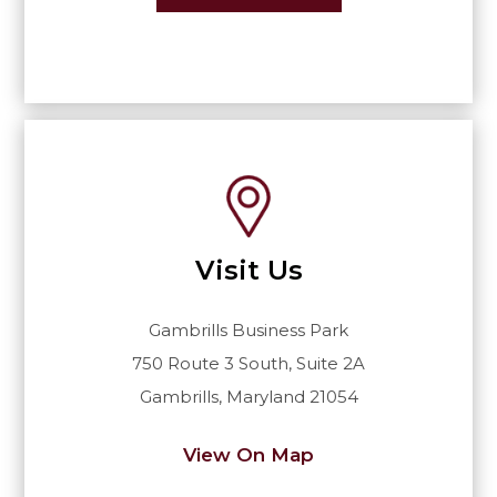
Visit Us
Gambrills Business Park
750 Route 3 South, Suite 2A
Gambrills, Maryland 21054
View On Map