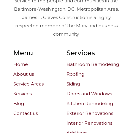
service to the people and communities in the
Baltimore-Washington, DC, Metropolitan Area,
James L. Graves Construction is a highly
respected member of the Maryland business
community.
Menu
Services
Home
Bathroom Remodeling
About us
Roofing
Service Areas
Siding
Services
Doors and Windows
Blog
Kitchen Remodeling
Contact us
Exterior Renovations
Interior Renovations
Additions