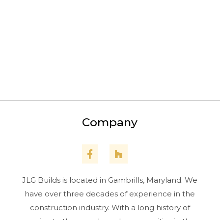
Pasadena
Arnold
Edgewater
Gambrills
Upper Marlboro
Company
JLG Builds is located in Gambrills, Maryland. We
have over three decades of experience in the
construction industry. With a long history of