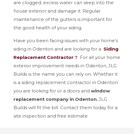
are clogged, excess water can seep into the
house exterior and damage it. Regular
maintenance of the gutters is important for
the good health of your siding.
Have you been facing issues with your home’s
siding in Odenton and are looking for a
Siding
Replacement Contractor
?
For all your home
exterior improvement needs in Odenton, JLG
Builds is the name you can rely on. Whether it
is a siding replacement contractor in Odenton
you are looking for or a doors and
window
replacement company in Odenton
, JLG
Builds will fit the bill. Contact them today for a
site inspection and free estimate.