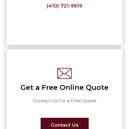
(410) 721-9619
Get a Free Online Quote
Contact Us For a Free Quote
Contact Us