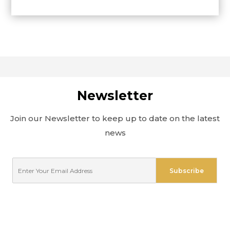
Newsletter
Join our Newsletter to keep up to date on the latest
news
E
Subscribe
m
a
i
l
*