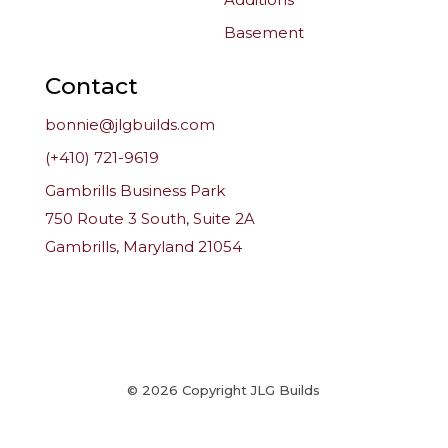
Basement
Contact
bonnie@jlgbuilds.com
(+410) 721-9619
Gambrills Business Park
750 Route 3 South, Suite 2A
Gambrills, Maryland 21054
© 2026 Copyright JLG Builds