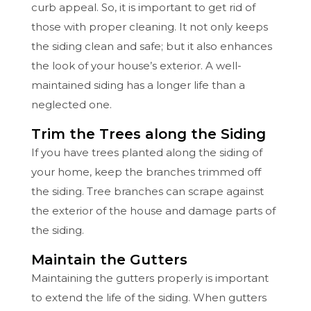
curb appeal. So, it is important to get rid of
those with proper cleaning. It not only keeps
the siding clean and safe; but it also enhances
the look of your house’s exterior. A well-
maintained siding has a longer life than a
neglected one.
Trim the Trees along the Siding
If you have trees planted along the siding of
your home, keep the branches trimmed off
the siding. Tree branches can scrape against
the exterior of the house and damage parts of
the siding.
Maintain the Gutters
Maintaining the gutters properly is important
to extend the life of the siding. When gutters