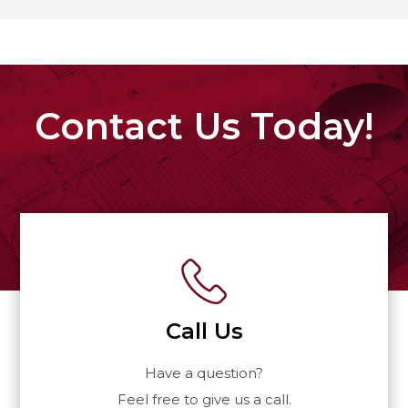
Contact Us Today!
Call Us
Have a question?
Feel free to give us a call.