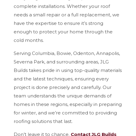
complete installations. Whether your roof
needs a small repair or a full replacement, we
have the expertise to ensure it’s strong
enough to protect your home through the
cold months.
Serving Columbia, Bowie, Odenton, Annapolis,
Severna Park, and surrounding areas, JLG
Builds takes pride in using top-quality materials
and the latest techniques, ensuring every
project is done precisely and carefully. Our
team understands the unique demands of
homes in these regions, especially in preparing
for winter, and we’re committed to providing
roofing solutions that last.
Don’t leave it to chance.
Contact JLG Builds