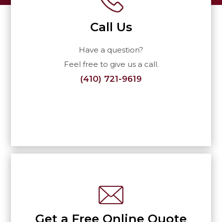
Call Us
Have a question?
Feel free to give us a call.
(410) 721-9619
Get a Free Online Quote