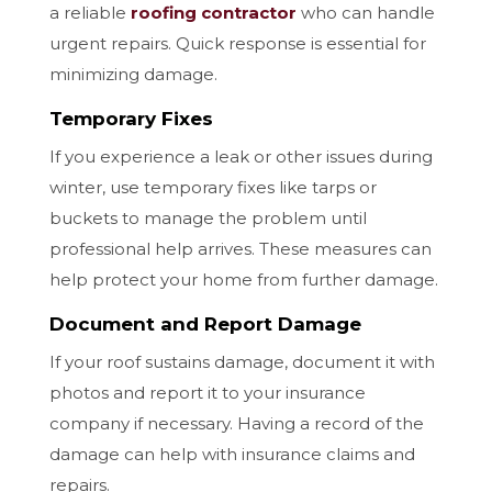
a reliable
roofing contractor
who can handle
urgent repairs. Quick response is essential for
minimizing damage.
Temporary Fixes
If you experience a leak or other issues during
winter, use temporary fixes like tarps or
buckets to manage the problem until
professional help arrives. These measures can
help protect your home from further damage.
Document and Report Damage
If your roof sustains damage, document it with
photos and report it to your insurance
company if necessary. Having a record of the
damage can help with insurance claims and
repairs.