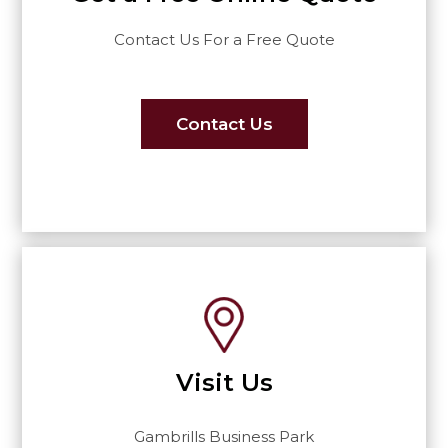
Contact Us For a Free Quote
Contact Us
Visit Us
Gambrills Business Park