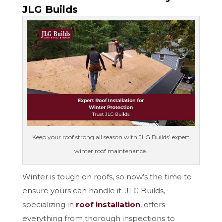
JLG Builds
Keep your roof strong all season with JLG Builds’ expert
winter roof maintenance.
Winter is tough on roofs, so now’s the time to
ensure yours can handle it. JLG Builds,
specializing in
roof installation
, offers
everything from thorough inspections to