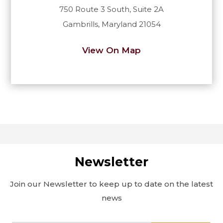
750 Route 3 South, Suite 2A
Gambrills, Maryland 21054
View On Map
Newsletter
Join our Newsletter to keep up to date on the latest
news