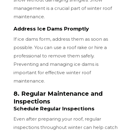
management is a crucial part of winter roof
maintenance.
Address Ice Dams Promptly
If ice dams form, address them as soon as
possible. You can use a roof rake or hire a
professional to remove them safely.
Preventing and managing ice dams is
important for effective winter roof
maintenance.
8. Regular Maintenance and
Inspections
Schedule Regular Inspections
Even after preparing your roof, regular
inspections throughout winter can help catch