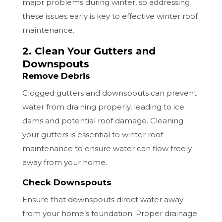
major problems during winter, so addressing
these issues early is key to effective winter roof
maintenance.
2. Clean Your Gutters and
Downspouts
Remove Debris
Clogged gutters and downspouts can prevent
water from draining properly, leading to ice
dams and potential roof damage. Cleaning
your gutters is essential to winter roof
maintenance to ensure water can flow freely
away from your home.
Check Downspouts
Ensure that downspouts direct water away
from your home’s foundation. Proper drainage