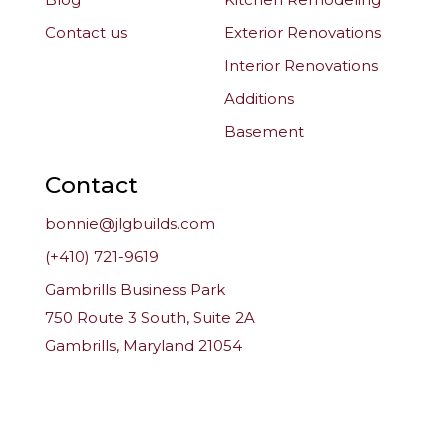
Contact us
Exterior Renovations
Interior Renovations
Additions
Basement
Contact
bonnie@jlgbuilds.com
(+410) 721-9619
Gambrills Business Park
750 Route 3 South, Suite 2A
Gambrills, Maryland 21054