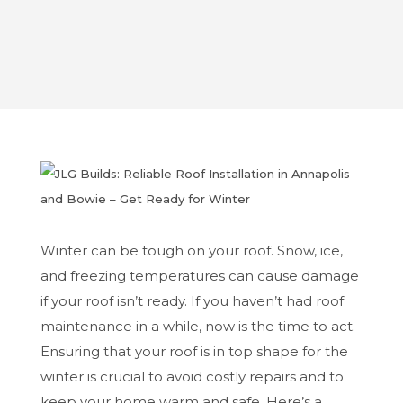
Oct 7, 2024
Winter can be tough on your roof. Snow, ice,
and freezing temperatures can cause damage
if your roof isn’t ready. If you haven’t had roof
maintenance in a while, now is the time to act.
Ensuring that your roof is in top shape for the
winter is crucial to avoid costly repairs and to
keep your home warm and safe. Here’s a