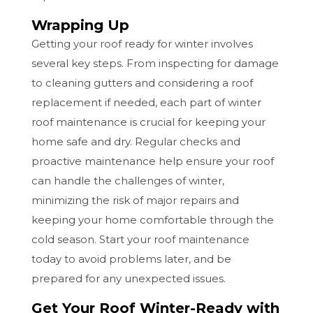
Wrapping Up
Getting your roof ready for winter involves
several key steps. From inspecting for damage
to cleaning gutters and considering a roof
replacement if needed, each part of winter
roof maintenance is crucial for keeping your
home safe and dry. Regular checks and
proactive maintenance help ensure your roof
can handle the challenges of winter,
minimizing the risk of major repairs and
keeping your home comfortable through the
cold season. Start your roof maintenance
today to avoid problems later, and be
prepared for any unexpected issues.
Get Your Roof Winter-Ready with