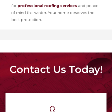
for
professional roofing services
and peace
of mind this winter. Your home deserves the
best protection.
Contact Us Today!