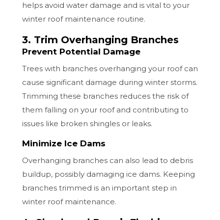
helps avoid water damage and is vital to your
winter roof maintenance routine.
3. Trim Overhanging Branches
Prevent Potential Damage
Trees with branches overhanging your roof can
cause significant damage during winter storms.
Trimming these branches reduces the risk of
them falling on your roof and contributing to
issues like broken shingles or leaks.
Minimize Ice Dams
Overhanging branches can also lead to debris
buildup, possibly damaging ice dams. Keeping
branches trimmed is an important step in
winter roof maintenance.