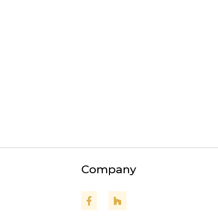
Odenton
Severna Park
Crofton
Pasadena
Arnold
Edgewater
Gambrills
Upper Marlboro
Company