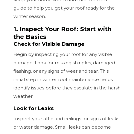
guide to help you get your roof ready for the
winter season.
1. Inspect Your Roof: Start with
the Basics
Check for Visible Damage
Begin by inspecting your roof for any visible
damage. Look for missing shingles, damaged
flashing, or any signs of wear and tear. This
initial step in winter roof maintenance helps
identify issues before they escalate in the harsh
weather.
Look for Leaks
Inspect your attic and ceilings for signs of leaks
or water damage. Small leaks can become