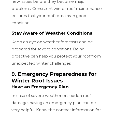
new issues before they become major
problems. Consistent winter roof maintenance
ensures that your roof remains in good
condition.
Stay Aware of Weather Conditions
Keep an eye on weather forecasts and be
prepared for severe conditions. Being
proactive can help you protect your roof from
unexpected winter challenges.
9. Emergency Preparedness for
Winter Roof Issues
Have an Emergency Plan
In case of severe weather or sudden roof
damage, having an emergency plan can be
very helpful. Know the contact information for