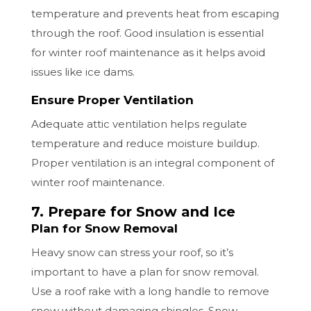
temperature and prevents heat from escaping
through the roof. Good insulation is essential
for winter roof maintenance as it helps avoid
issues like ice dams.
Ensure Proper Ventilation
Adequate attic ventilation helps regulate
temperature and reduce moisture buildup.
Proper ventilation is an integral component of
winter roof maintenance.
7. Prepare for Snow and Ice
Plan for Snow Removal
Heavy snow can stress your roof, so it’s
important to have a plan for snow removal.
Use a roof rake with a long handle to remove
snow without damaging shingles. Snow