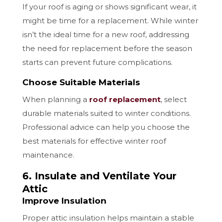
If your roof is aging or shows significant wear, it
might be time for a replacement. While winter
isn’t the ideal time for a new roof, addressing
the need for replacement before the season
starts can prevent future complications.
Choose Suitable Materials
When planning a
roof replacement
, select
durable materials suited to winter conditions.
Professional advice can help you choose the
best materials for effective winter roof
maintenance.
6. Insulate and Ventilate Your
Attic
Improve Insulation
Proper attic insulation helps maintain a stable