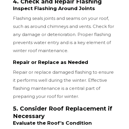
4. Check and Repair Flashing
Inspect Flashing Around Joints
Flashing seals joints and seams on your roof,
such as around chimneys and vents. Check for
any damage or deterioration. Proper flashing
prevents water entry and is a key element of
winter roof maintenance.
Repair or Replace as Needed
Repair or replace damaged flashing to ensure
it performs well during the winter. Effective
flashing maintenance is a central part of
preparing your roof for winter.
5. Consider Roof Replacement if
Necessary
Evaluate the Roof’s Condition