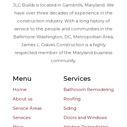
JLG Builds is located in Gambrills, Maryland. We
have over three decades of experience in the
construction industry. With a long history of
service to the people and communities in the
Baltimore-Washington, DC, Metropolitan Area,
James L. Graves Construction is a highly
respected member of the Maryland business
community.
Menu
Services
Home
Bathroom Remodeling
About us
Roofing
Service Areas
Siding
Services
Doors and Windows
Blog
Kitchen Remodeling