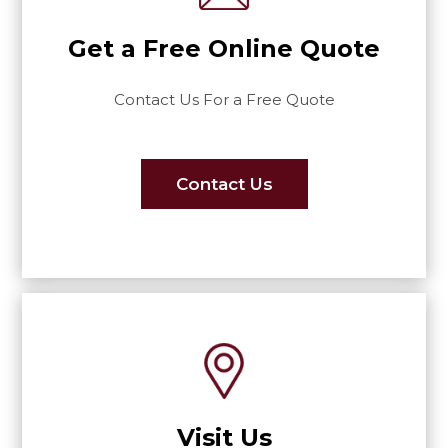
Get a Free Online Quote
Contact Us For a Free Quote
Contact Us
Visit Us