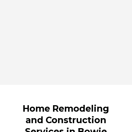
installation to siding, windows, and door upgrades.
Our goal is to deliver well-designed spaces and
durable exterior improvements that stand the test of
time.
By offering complete renovation and construction
services, JLG Builds helps Bowie homeowners create
homes that are practical, comfortable, and built to
last. Contact our team today to discuss your project
and schedule a consultation.
Home Remodeling
and Construction
Services in Bowie