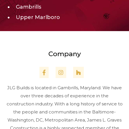
Gambrills
Upper Marlboro
Company
JLG Builds is located in Gambrills, Maryland. We have
over three decades of experience in the
construction industry. With a long history of service to
the people and communities in the Baltimore-
Washington, DC, Metropolitan Area, James L. Graves
Construction is a highly respected member of the