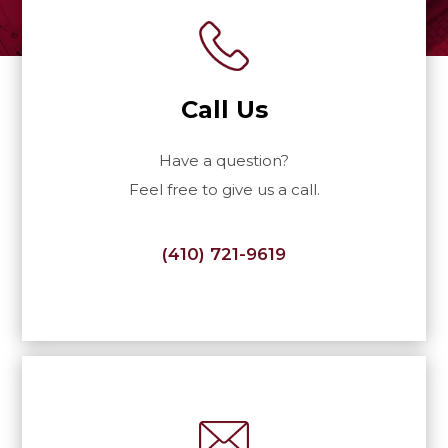
Call Us
Have a question?
Feel free to give us a call.
(410) 721-9619