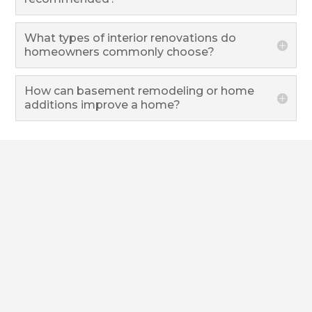
What types of interior renovations do
homeowners commonly choose?
How can basement remodeling or home
additions improve a home?