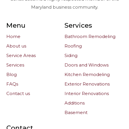
Maryland business community.
Menu
Services
Home
Bathroom Remodeling
About us
Roofing
Service Areas
Siding
Services
Doors and Windows
Blog
Kitchen Remodeling
FAQs
Exterior Renovations
Contact us
Interior Renovations
Additions
Basement
Contact