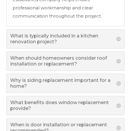
professional workmanship and clear
communication throughout the project.
What is typically included in a kitchen
renovation project?
When should homeowners consider roof
installation or replacement?
Why is siding replacement important for a
home?
What benefits does window replacement
provide?
When is door installation or replacement
recommended?