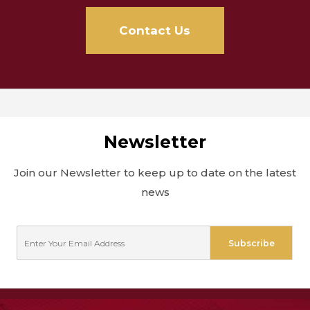
Contact Us
Newsletter
Join our Newsletter to keep up to date on the latest
news
E
Subscribe
m
a
i
l
*