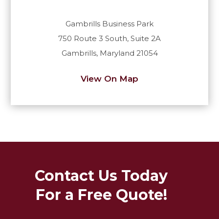
Gambrills Business Park
750 Route 3 South, Suite 2A
Gambrills, Maryland 21054
View On Map
Contact Us Today
For a Free Quote!