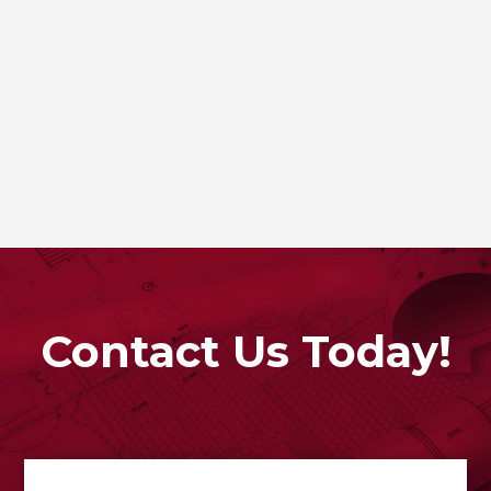
Contact Us Today!