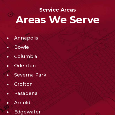
Service Areas
Areas We Serve
Annapolis
Bowie
Columbia
Odenton
Severna Park
Crofton
Pasadena
Arnold
Edgewater