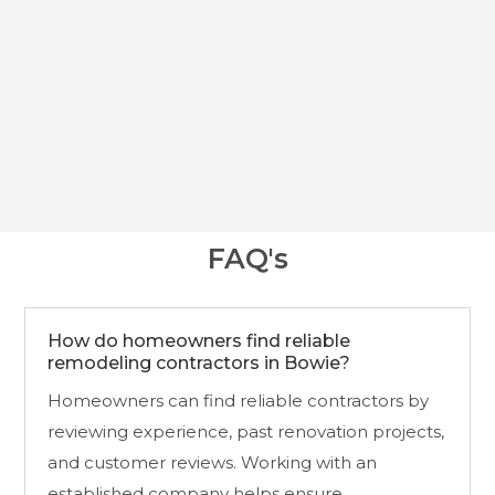
With decades of experience and a commitment to
quality, JLG Builds continues to help Bowie
homeowners create living spaces that are attractive,
practical, and built for long-term living.
FAQ's
How do homeowners find reliable
remodeling contractors in Bowie?
Homeowners can find reliable contractors by
reviewing experience, past renovation projects,
and customer reviews. Working with an
established company helps ensure