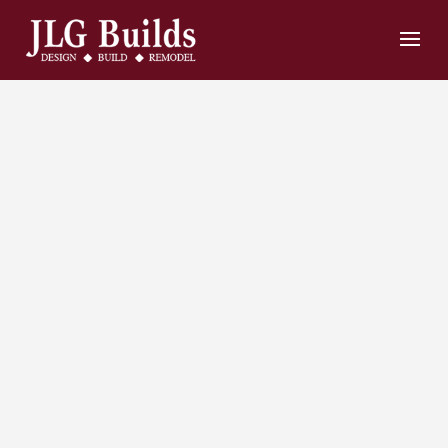
Home
Remodeling
and
Construction
Contractors in
Bowie