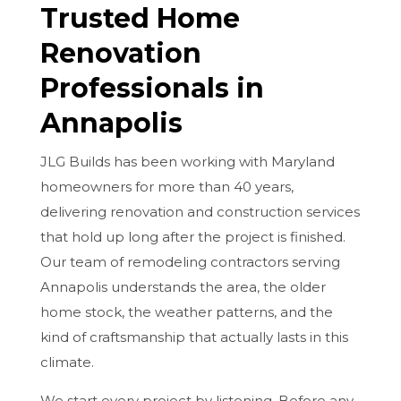
Trusted Home
Renovation
Professionals in
Annapolis
JLG Builds has been working with Maryland
homeowners for more than 40 years,
delivering renovation and construction services
that hold up long after the project is finished.
Our team of remodeling contractors serving
Annapolis understands the area, the older
home stock, the weather patterns, and the
kind of craftsmanship that actually lasts in this
climate.
We start every project by listening. Before any