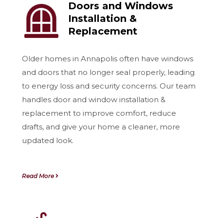
Doors and Windows
Installation &
Replacement
Older homes in Annapolis often have windows
and doors that no longer seal properly, leading
to energy loss and security concerns. Our team
handles door and window installation &
replacement to improve comfort, reduce
drafts, and give your home a cleaner, more
updated look.
Read More