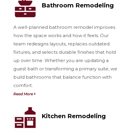
Bathroom Remodeling
A well-planned bathroom remodel improves
how the space works and how it feels. Our
team redesigns layouts, replaces outdated
fixtures, and selects durable finishes that hold
up over time. Whether you are updating a
guest bath or transforming a primary suite, we
build bathrooms that balance function with
comfort.
Read More
Kitchen Remodeling