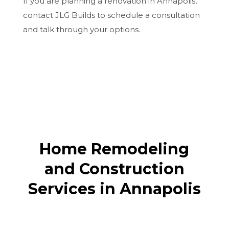
If you are planning a renovation in Annapolis,
contact JLG Builds to schedule a consultation
and talk through your options.
Home Remodeling
and Construction
Services in Annapolis