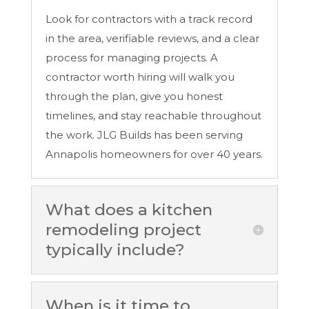
Look for contractors with a track record
in the area, verifiable reviews, and a clear
process for managing projects. A
contractor worth hiring will walk you
through the plan, give you honest
timelines, and stay reachable throughout
the work. JLG Builds has been serving
Annapolis homeowners for over 40 years.
What does a kitchen
remodeling project
typically include?
When is it time to