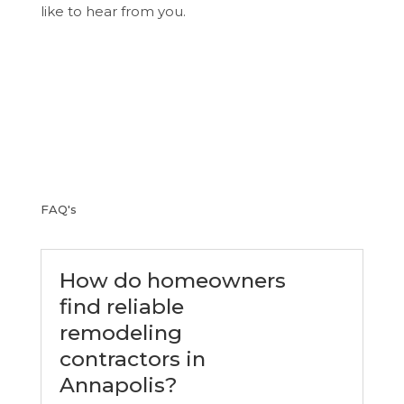
like to hear from you.
FAQ's
How do homeowners
find reliable
remodeling
contractors in
Annapolis?