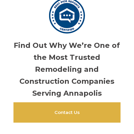
Find Out Why We’re One of
the Most Trusted
Remodeling and
Construction Companies
Serving Annapolis
Contact Us