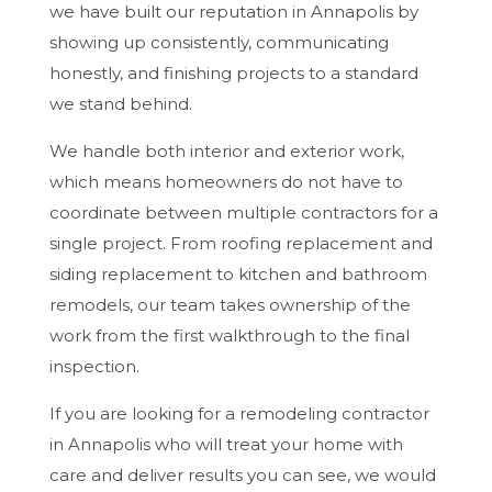
we have built our reputation in Annapolis by
showing up consistently, communicating
honestly, and finishing projects to a standard
we stand behind.
We handle both interior and exterior work,
which means homeowners do not have to
coordinate between multiple contractors for a
single project. From roofing replacement and
siding replacement to kitchen and bathroom
remodels, our team takes ownership of the
work from the first walkthrough to the final
inspection.
If you are looking for a remodeling contractor
in Annapolis who will treat your home with
care and deliver results you can see, we would