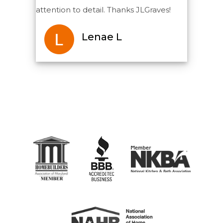
attention to detail. Thanks JLGraves!
Lenae L