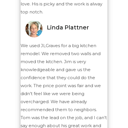
love. His is picky and the work is alway
top notch.
Linda Plattner
We used JLGraves for a big kitchen
remodel. We removed two walls and
moved the kitchen. Jim is very
knowledgeable and gave us the
confidence that they could do the
work. The price point was fair and we
didn’t feel like we were being
overcharged. We have already
recommended them to neighbors.
Tom was the lead on the job, and I can’t
say enough about his great work and