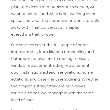
plans are drawn or materials are selected, we
want to understand what is not working in the
space and what the homeowner wants to walk
away with. That conversation shapes
everything that follows.
Our services cover the full scope of home
improvement, from kitchen remodeling and
bathroom renovations to roofing services,
window replacement, siding replacement,
door installation, exterior renovations, home
additions, and basement remodeling. Whether
the project is straightforward or involves
multiple trades, we manage it with the same
level of care.