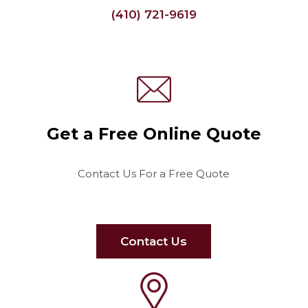
(410) 721-9619
Get a Free Online Quote
Contact Us For a Free Quote
Contact Us