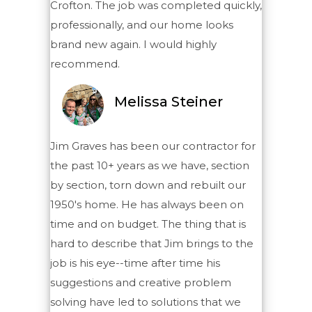
Crofton. The job was completed quickly,
professionally, and our home looks
brand new again. I would highly
recommend.
Melissa Steiner
Jim Graves has been our contractor for
the past 10+ years as we have, section
by section, torn down and rebuilt our
1950's home. He has always been on
time and on budget. The thing that is
hard to describe that Jim brings to the
job is his eye--time after time his
suggestions and creative problem
solving have led to solutions that we