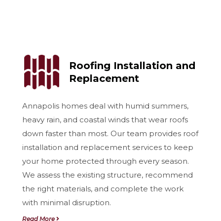
Roofing Installation and
Replacement
Annapolis homes deal with humid summers,
heavy rain, and coastal winds that wear roofs
down faster than most. Our team provides roof
installation and replacement services to keep
your home protected through every season.
We assess the existing structure, recommend
the right materials, and complete the work
with minimal disruption.
Read More