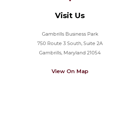
Visit Us
Gambrills Business Park
750 Route 3 South, Suite 2A
Gambrills, Maryland 21054
View On Map
Contact Us Today For a