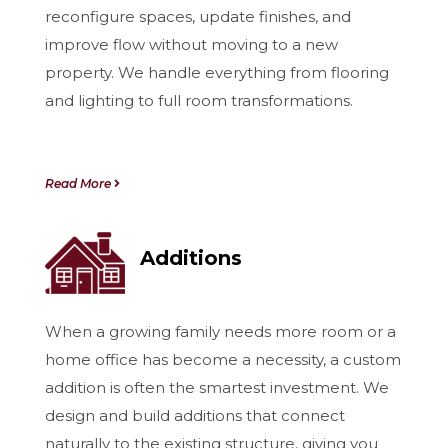
reconfigure spaces, update finishes, and
improve flow without moving to a new
property. We handle everything from flooring
and lighting to full room transformations.
Read More
Additions
When a growing family needs more room or a
home office has become a necessity, a custom
addition is often the smartest investment. We
design and build additions that connect
naturally to the existing structure, giving you