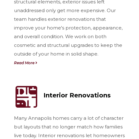
structural elements, exterior issues left
unaddressed only get more expensive. Our
team handles exterior renovations that
improve your home's protection, appearance,
and overall condition. We work on both
cosmetic and structural upgrades to keep the
outside of your home in solid shape.
Read More
Interior Renovations
Many Annapolis homes carry a lot of character
but layouts that no longer match how families
live today. Interior renovations let homeowners