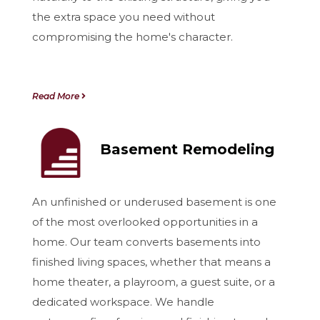
the extra space you need without
compromising the home's character.
Read More
Basement Remodeling
An unfinished or underused basement is one
of the most overlooked opportunities in a
home. Our team converts basements into
finished living spaces, whether that means a
home theater, a playroom, a guest suite, or a
dedicated workspace. We handle