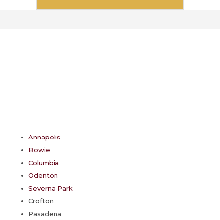
*
Service Areas
Areas We Serve
Annapolis
Bowie
Columbia
Odenton
Severna Park
Crofton
Pasadena