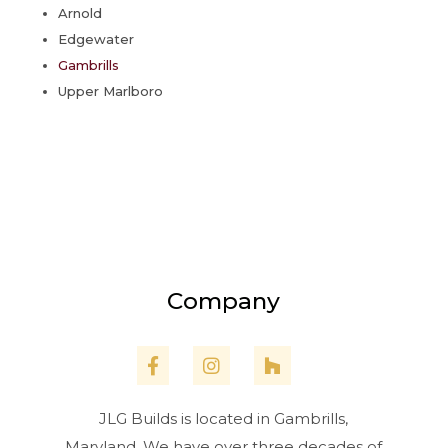
Arnold
Edgewater
Gambrills
Upper Marlboro
Company
JLG Builds is located in Gambrills,
Maryland. We have over three decades of