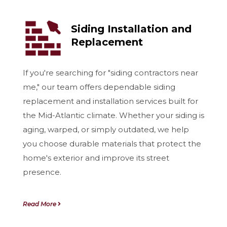
Siding Installation and
Replacement
If you're searching for "siding contractors near
me," our team offers dependable siding
replacement and installation services built for
the Mid-Atlantic climate. Whether your siding is
aging, warped, or simply outdated, we help
you choose durable materials that protect the
home's exterior and improve its street
presence.
Read More