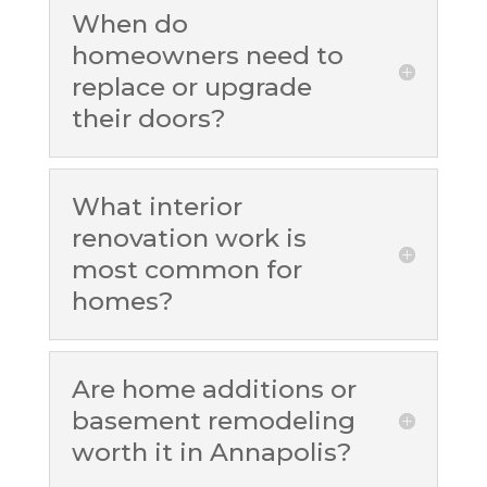
When do
homeowners need to
replace or upgrade
their doors?
What interior
renovation work is
most common for
homes?
Are home additions or
basement remodeling
worth it in Annapolis?