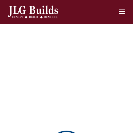
Home
Remodeling
and
Construction
Contractors in
Annapolis, MD