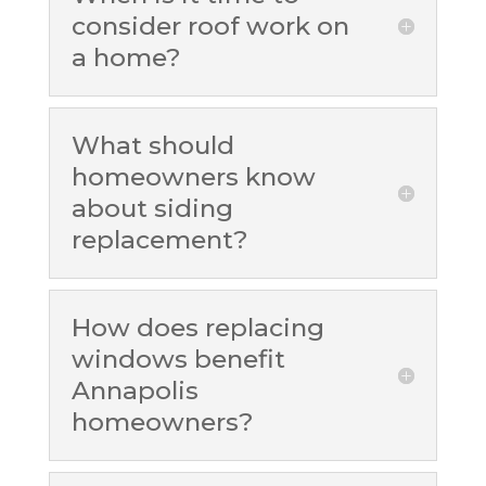
consider roof work on
a home?
What should
homeowners know
about siding
replacement?
How does replacing
windows benefit
Annapolis
homeowners?