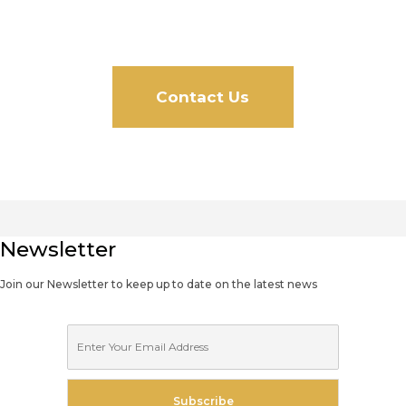
Free Quote!
Contact Us
Newsletter
Join our Newsletter to keep up to date on the latest news
E
m
a
i
Subscribe
l