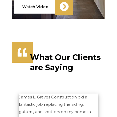
Watch Video
What Our Clients
are Saying
James L. Graves Construction did a
fantastic job replacing the siding,
gutters, and shutters on my home in