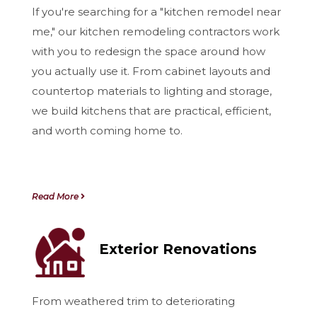
If you're searching for a "kitchen remodel near
me," our kitchen remodeling contractors work
with you to redesign the space around how
you actually use it. From cabinet layouts and
countertop materials to lighting and storage,
we build kitchens that are practical, efficient,
and worth coming home to.
Read More
Exterior Renovations
From weathered trim to deteriorating