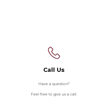
Contact Us
Today!
Call Us
Have a question?
Feel free to give us a call.