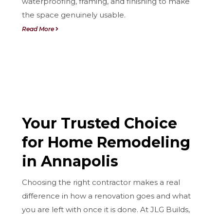
waterproofing, framing, and finishing to make
the space genuinely usable.
Read More
Your Trusted Choice
for Home Remodeling
in Annapolis
Choosing the right contractor makes a real
difference in how a renovation goes and what
you are left with once it is done. At JLG Builds,